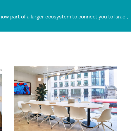
 now part of a larger ecosystem to connect you to Israel,