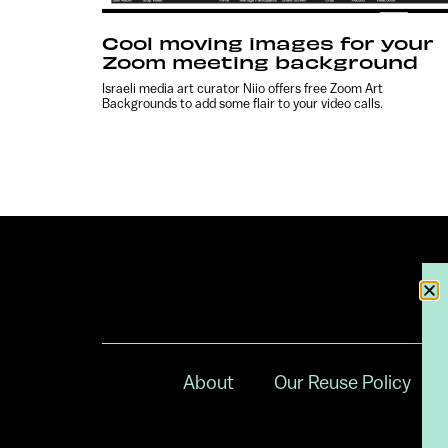
Cool moving images for your
Zoom meeting background
Israeli media art curator Niio offers free Zoom Art
Backgrounds to add some flair to your video calls.
About
Our Reuse Policy