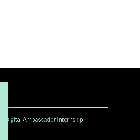
Digital Ambassador Internship