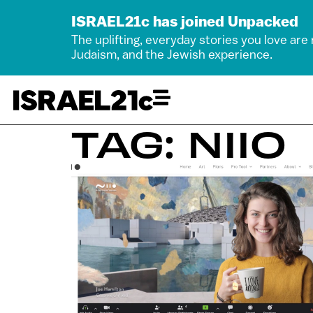
ISRAEL21c has joined Unpacked
The uplifting, everyday stories you love are
Judaism, and the Jewish experience.
TAG: NIIO