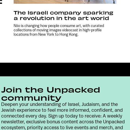
The Israeli company sparking
a revolution in the art world
Niio is changing how people consume art, with curated
collections of moving images videocast in high-profile
locations from New York to Hong Kong.
Join the Unpacked
community
Deepen your understanding of Israel, Judaism, and the
Jewish experience to feel more informed, confident, and
Contact
Terms & Conditions
Privacy Policy
connected every day. Sign up today to receive: A weekly
newsletter, exclusive bonus content across the Unpacked
ecosystem, priority access to live events and merch, and