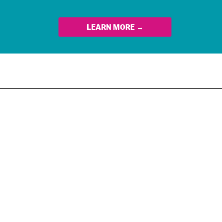
LEARN MORE →