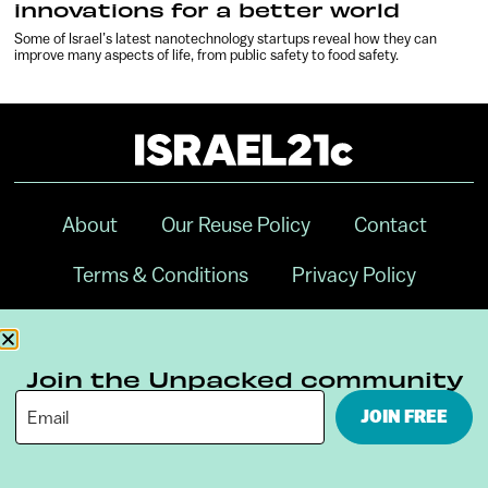
innovations for a better world
Some of Israel’s latest nanotechnology startups reveal how they can
improve many aspects of life, from public safety to food safety.
About
Our Reuse Policy
Contact
Terms & Conditions
Privacy Policy
Digital Ambassador Internship
Join the Unpacked community
JOIN FREE