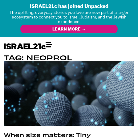
ISRAEL21c has joined Unpacked
The uplifting, everyday stories you love are now part of a larger
ecosystem to connect you to Israel, Judaism, and the Jewish
experience.
LEARN MORE →
TAG: NEOPROL
When size matters: Tiny