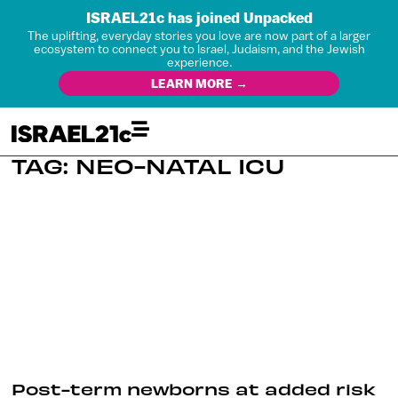
ISRAEL21c has joined Unpacked
The uplifting, everyday stories you love are now part of a larger
ecosystem to connect you to Israel, Judaism, and the Jewish
experience.
LEARN MORE →
TAG: NEO-NATAL ICU
Post-term newborns at added risk