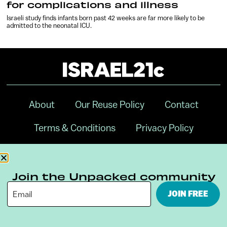
for complications and illness
Israeli study finds infants born past 42 weeks are far more likely to be
admitted to the neonatal ICU.
About
Our Reuse Policy
Contact
Terms & Conditions
Privacy Policy
Digital Ambassador Internship
Join the Unpacked community
JOIN FREE