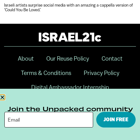
Israeli artists surprise social media with an amazing a cappella version of
‘Could You Be Loved.’
About
Our Reuse Policy
Contact
Terms & Conditions
Privacy Policy
Digital Ambassador Internship
Join the Unpacked community
JOIN FREE