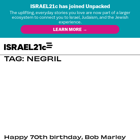
ISRAEL21c has joined Unpacked
The uplifting, everyday stories you love are now part of a larger
ecosystem to connect you to Israel, Judaism, and the Jewish
experience.
LEARN MORE →
TAG: NEGRIL
Happy 70th birthday, Bob Marley