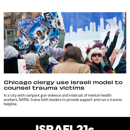
Chicago clergy use Israeli model to
counsel trauma victims
In a city with rampant gun violence and mistrust of mental-health
workers, NATAL trains faith leaders to provide support and run a trauma
helpline.