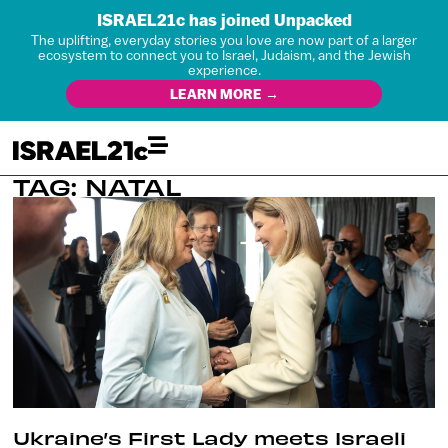
ISRAEL21c has joined Unpacked
The uplifting, everyday stories you love are now part of a larger
ecosystem to connect you to Israel, Judaism, and the Jewish
experience.
LEARN MORE →
TAG: NATAL
Ukraine’s First Lady meets Israeli