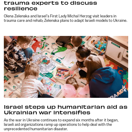
trauma experts to discuss
resilience
Olena Zelenska and Israel’s First Lady Michal Herzog visit leaders in
trauma care and rehab; Zelenska plans to adapt Israeli models to Ukraine.
Israel steps up humanitarian aid as
Ukrainian war intensifies
As the war in Ukraine continues to expand six months after it began,
Israeli aid organizations ramp up operations to help deal with the
unprecedented humanitarian disaster.