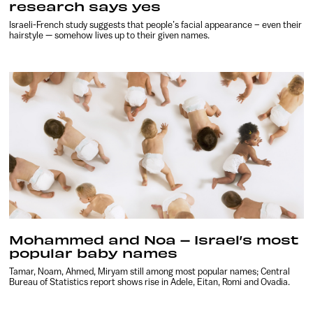
research says yes
Israeli-French study suggests that people’s facial appearance – even their
hairstyle — somehow lives up to their given names.
Mohammed and Noa – Israel’s most
popular baby names
Tamar, Noam, Ahmed, Miryam still among most popular names; Central
Bureau of Statistics report shows rise in Adele, Eitan, Romi and Ovadia.