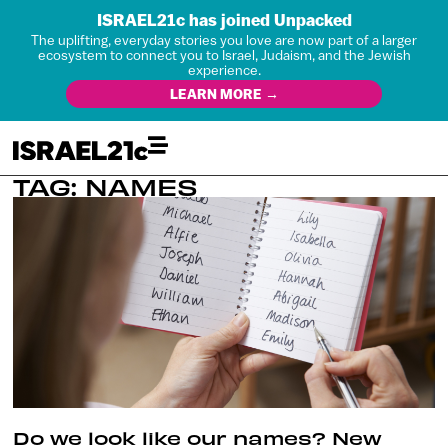
ISRAEL21c has joined Unpacked
The uplifting, everyday stories you love are now part of a larger
ecosystem to connect you to Israel, Judaism, and the Jewish
experience.
LEARN MORE →
TAG: NAMES
Do we look like our names? New