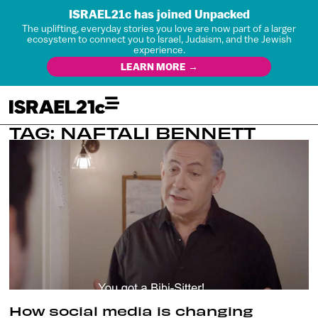
ISRAEL21c has joined Unpacked
The uplifting, everyday stories you love are now part of a larger
ecosystem to connect you to Israel, Judaism, and the Jewish
experience.
LEARN MORE →
TAG: NAFTALI BENNETT
How social media is changing