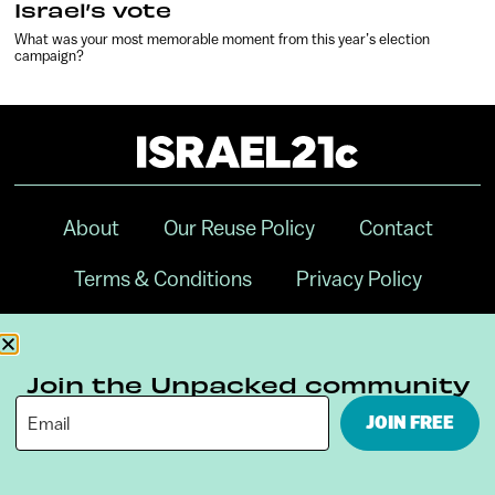
Israel’s vote
What was your most memorable moment from this year’s election
campaign?
About
Our Reuse Policy
Contact
Terms & Conditions
Privacy Policy
Digital Ambassador Internship
Join the Unpacked community
JOIN FREE