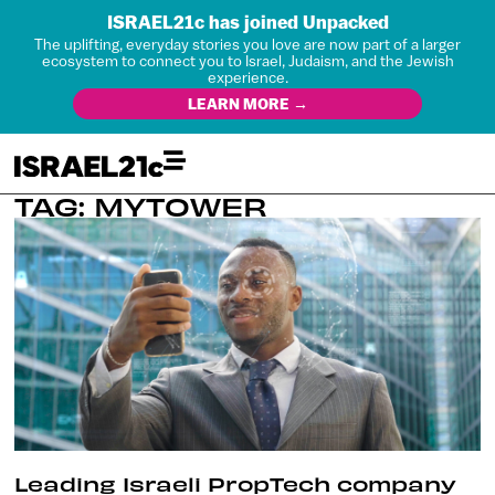
ISRAEL21c has joined Unpacked
The uplifting, everyday stories you love are now part of a larger
ecosystem to connect you to Israel, Judaism, and the Jewish
experience.
LEARN MORE →
TAG: MYTOWER
Leading Israeli PropTech company