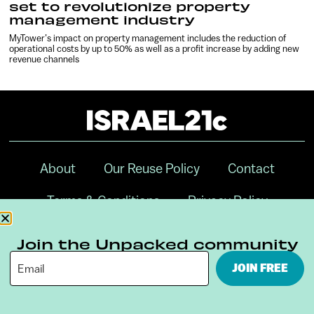
set to revolutionize property
management industry
MyTower’s impact on property management includes the reduction of
operational costs by up to 50% as well as a profit increase by adding new
revenue channels
About
Our Reuse Policy
Contact
Terms & Conditions
Privacy Policy
Digital Ambassador Internship
Join the Unpacked community
JOIN FREE