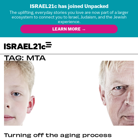
ISRAEL21c has joined Unpacked
The uplifting, everyday stories you love are now part of a larger
ecosystem to connect you to Israel, Judaism, and the Jewish
experience.
LEARN MORE →
TAG: MTA
Turning off the aging process