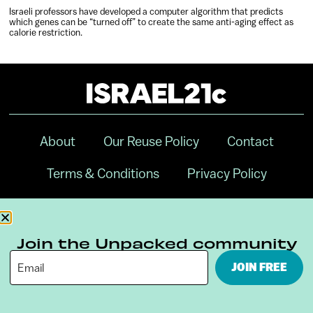
Israeli professors have developed a computer algorithm that predicts
which genes can be “turned off” to create the same anti-aging effect as
calorie restriction.
About
Our Reuse Policy
Contact
Terms & Conditions
Privacy Policy
Digital Ambassador Internship
Join the Unpacked community
JOIN FREE