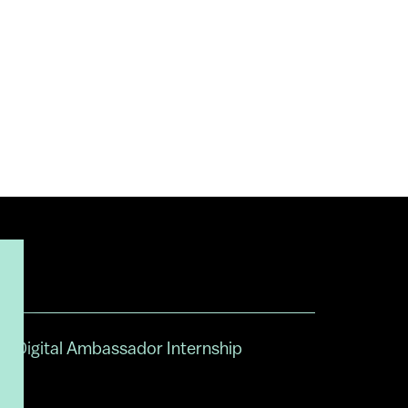
Digital Ambassador Internship