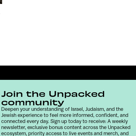
p
Join the Unpacked
community
Deepen your understanding of Israel, Judaism, and the
Jewish experience to feel more informed, confident, and
Contact
Terms & Conditions
Privacy Policy
connected every day. Sign up today to receive: A weekly
newsletter, exclusive bonus content across the Unpacked
ecosystem, priority access to live events and merch, and