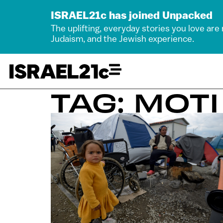
ISRAEL21c has joined Unpacked
The uplifting, everyday stories you love are
Judaism, and the Jewish experience.
TAG: MOT