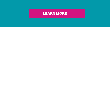
LEARN MORE →