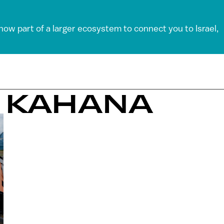
 now part of a larger ecosystem to connect you to Israel,
I KAHANA