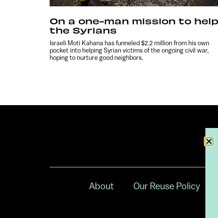
On a one-man mission to hel
the Syrians
Israeli Moti Kahana has funneled $2.2 million from his own
pocket into helping Syrian victims of the ongoing civil war,
hoping to nurture good neighbors.
About
Our Reuse Policy