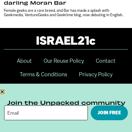
darling Moran Bar
Female geeks are a rare breed, and Bar has made a splash with
Geekmedia, VentureGeeks and Geektime blog, now debuting in English.
About
Our Reuse Policy
Contact
Terms & Conditions
Privacy Policy
Digital Ambassador Internship
Join the Unpacked community
JOIN FREE