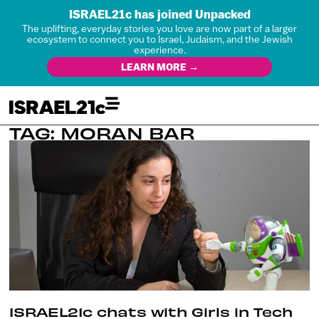
ISRAEL21c has joined Unpacked
The uplifting, everyday stories you love are now part of a larger
ecosystem to connect you to Israel, Judaism, and the Jewish
experience.
LEARN MORE →
TAG: MORAN BAR
ISRAEL21c chats with Girls in Tech