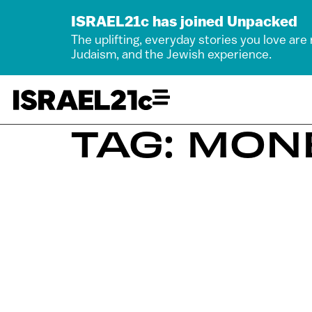
ISRAEL21c has joined Unpacked
The uplifting, everyday stories you love are
Judaism, and the Jewish experience.
TAG: MON