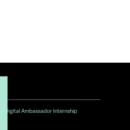
Digital Ambassador Internship