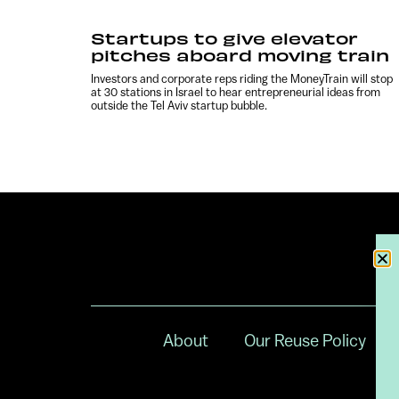
Startups to give elevator
pitches aboard moving train
Investors and corporate reps riding the MoneyTrain will stop
at 30 stations in Israel to hear entrepreneurial ideas from
outside the Tel Aviv startup bubble.
About
Our Reuse Policy