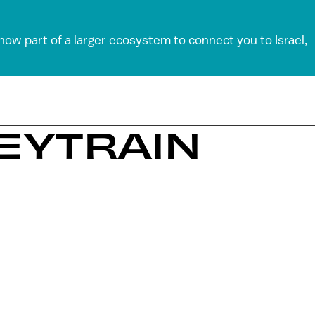
 now part of a larger ecosystem to connect you to Israel,
EYTRAIN