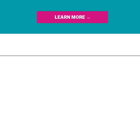
LEARN MORE →