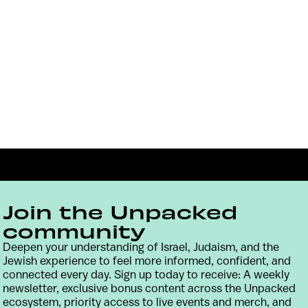
Join the Unpacked
community
Deepen your understanding of Israel, Judaism, and the
Jewish experience to feel more informed, confident, and
Contact
Terms & Conditions
Privacy Policy
connected every day. Sign up today to receive: A weekly
newsletter, exclusive bonus content across the Unpacked
ecosystem, priority access to live events and merch, and