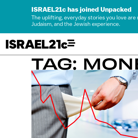
ISRAEL21c has joined Unpacked
The uplifting, everyday stories you love are
Judaism, and the Jewish experience.
TAG: MON