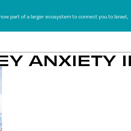
 now part of a larger ecosystem to connect you to Israel,
EY ANXIETY 