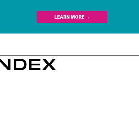
LEARN MORE →
INDEX