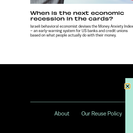
When is the next economic
recession in the cards?
Israeli behavioral economist devises the Money Anxiety Inde
– an early-warning system for US banks and credit unions
based on what people actually do with their money.
About
Our Reuse Policy