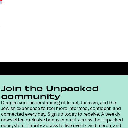
x
Join the Unpacked
community
Deepen your understanding of Israel, Judaism, and the
Jewish experience to feel more informed, confident, and
Contact
Terms & Conditions
Privacy Policy
connected every day. Sign up today to receive: A weekly
newsletter, exclusive bonus content across the Unpacked
ecosystem, priority access to live events and merch, and