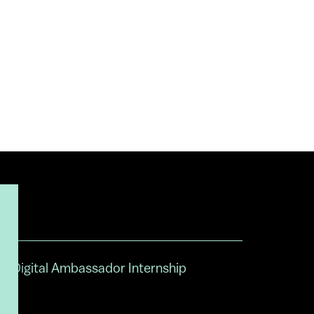
Digital Ambassador Internship