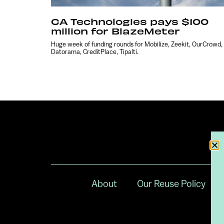
CA Technologies pays $100
million for BlazeMeter
Huge week of funding rounds for Mobilize, Zeekit, OurCrowd,
Datorama, CreditPlace, Tipalti.
About
Our Reuse Policy