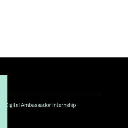
Digital Ambassador Internship