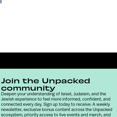
Join the Unpacked
community
Deepen your understanding of Israel, Judaism, and the
Contact
Terms & Conditions
Privacy Policy
Jewish experience to feel more informed, confident, and
connected every day. Sign up today to receive: A weekly
newsletter, exclusive bonus content across the Unpacked
ecosystem, priority access to live events and merch, and