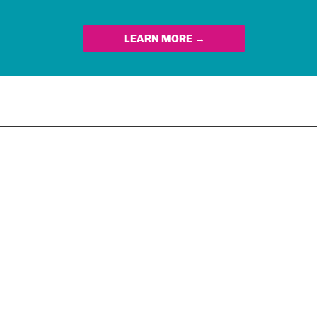
LEARN MORE →