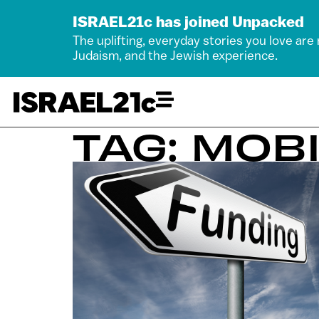
ISRAEL21c has joined Unpacked
The uplifting, everyday stories you love are
Judaism, and the Jewish experience.
TAG: MOBI