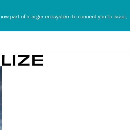
 now part of a larger ecosystem to connect you to Israel,
LIZE