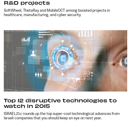
R&D projects
SoftWheel, ThetaRay and MobileOCT among boosted projects in
healthcare, manufacturing, and cyber security.
Top 12 disruptive technologies to
watch in 2015
ISRAEL21c rounds up the top super-cool technological advances from
Israeli companies that you should keep an eye on next year.