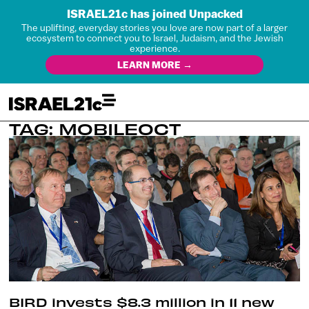
ISRAEL21c has joined Unpacked
The uplifting, everyday stories you love are now part of a larger
ecosystem to connect you to Israel, Judaism, and the Jewish
experience.
LEARN MORE →
TAG: MOBILEOCT
BIRD invests $8.3 million in 11 new