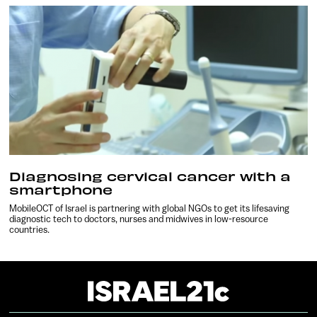
Diagnosing cervical cancer with a
smartphone
MobileOCT of Israel is partnering with global NGOs to get its lifesaving
diagnostic tech to doctors, nurses and midwives in low-resource
countries.