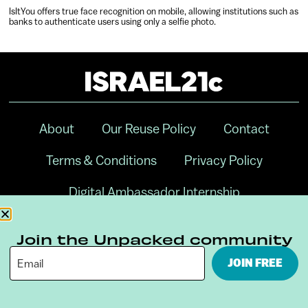
IsItYou offers true face recognition on mobile, allowing institutions such as
banks to authenticate users using only a selfie photo.
About
Our Reuse Policy
Contact
Terms & Conditions
Privacy Policy
Digital Ambassador Internship
Join the Unpacked community
JOIN FREE