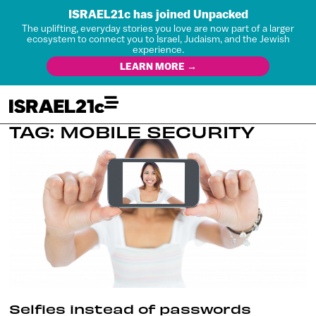
ISRAEL21c has joined Unpacked
The uplifting, everyday stories you love are now part of a larger
ecosystem to connect you to Israel, Judaism, and the Jewish
experience.
LEARN MORE →
TAG: MOBILE SECURITY
Selfies instead of passwords