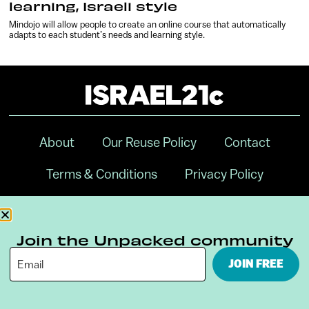
learning, Israeli style
Mindojo will allow people to create an online course that automatically
adapts to each student’s needs and learning style.
About
Our Reuse Policy
Contact
Terms & Conditions
Privacy Policy
Digital Ambassador Internship
Join the Unpacked community
JOIN FREE