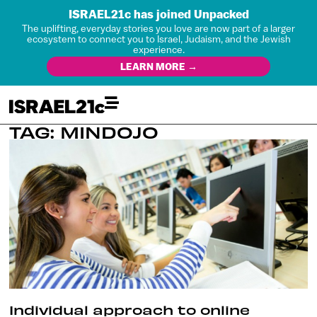
ISRAEL21c has joined Unpacked
The uplifting, everyday stories you love are now part of a larger
ecosystem to connect you to Israel, Judaism, and the Jewish
experience.
LEARN MORE →
TAG: MINDOJO
Individual approach to online