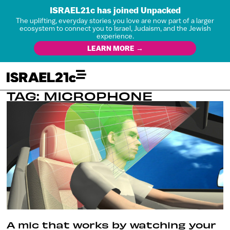
ISRAEL21c has joined Unpacked
The uplifting, everyday stories you love are now part of a larger
ecosystem to connect you to Israel, Judaism, and the Jewish
experience.
LEARN MORE →
TAG: MICROPHONE
A mic that works by watching your