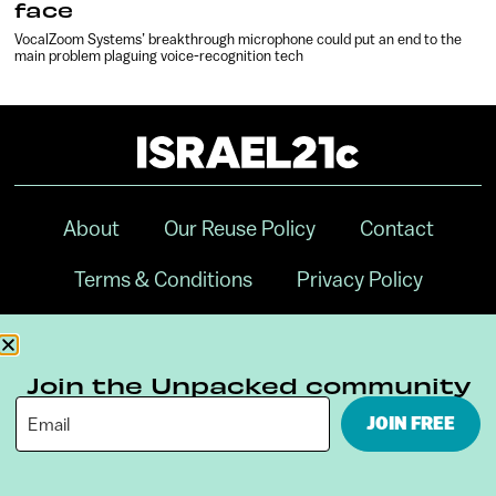
face
VocalZoom Systems’ breakthrough microphone could put an end to the
main problem plaguing voice-recognition tech
About
Our Reuse Policy
Contact
Terms & Conditions
Privacy Policy
Digital Ambassador Internship
Join the Unpacked community
JOIN FREE