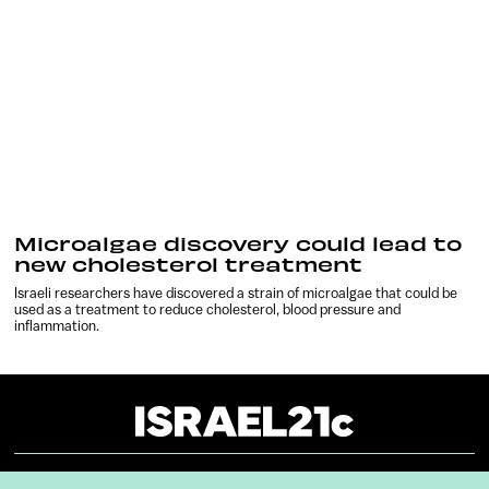
Microalgae discovery could lead to
new cholesterol treatment
Israeli researchers have discovered a strain of microalgae that could be
used as a treatment to reduce cholesterol, blood pressure and
inflammation.