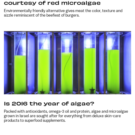
courtesy of red microalgae
Environmentally friendly alternative gives meat the color, texture and
sizzle reminiscent of the beefiest of burgers.
Is 2016 the year of algae?
Packed with antioxidants, omega-3 oil and protein, algae and microalgae
grown in Israel are sought after for everything from deluxe skin-care
products to superfood supplements.