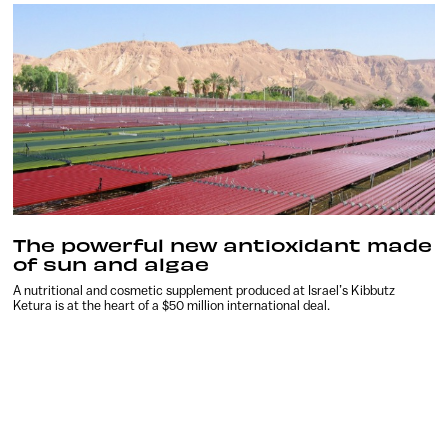
The powerful new antioxidant made
of sun and algae
A nutritional and cosmetic supplement produced at Israel’s Kibbutz
Ketura is at the heart of a $50 million international deal.