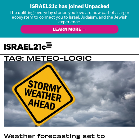
ISRAEL21c has joined Unpacked
The uplifting, everyday stories you love are now part of a larger
ecosystem to connect you to Israel, Judaism, and the Jewish
experience.
LEARN MORE →
TAG: METEO-LOGIC
Weather forecasting set to