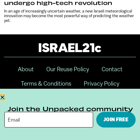
undergo high-tech revolution
In an age of increasingly uncertain weather, a new Israeli meteorological
innovation may become the most powerful way of predicting the weather
yet.
About
Our Reuse Policy
Contact
Terms & Conditions
Privacy Policy
Digital Ambassador Internship
Join the Unpacked community
JOIN FREE