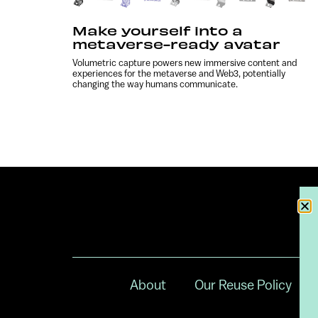
Make yourself into a
metaverse-ready avatar
Volumetric capture powers new immersive content and
experiences for the metaverse and Web3, potentially
changing the way humans communicate.
About
Our Reuse Policy