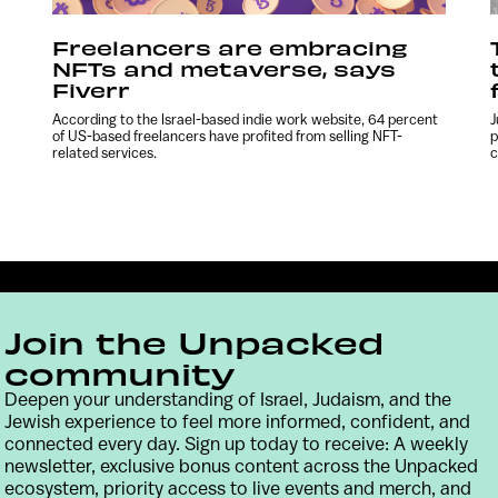
Freelancers are embracing
NFTs and metaverse, says
Fiverr
According to the Israel-based indie work website, 64 percent
J
of US-based freelancers have profited from selling NFT-
p
related services.
c
Join the Unpacked
community
Deepen your understanding of Israel, Judaism, and the
Jewish experience to feel more informed, confident, and
connected every day. Sign up today to receive: A weekly
Contact
Terms & Conditions
Privacy Policy
newsletter, exclusive bonus content across the Unpacked
ecosystem, priority access to live events and merch, and