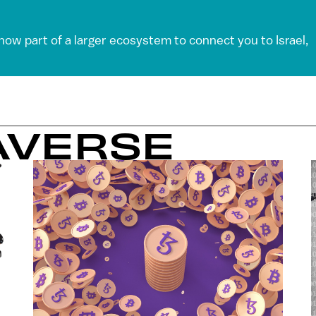
 now part of a larger ecosystem to connect you to Israel,
AVERSE