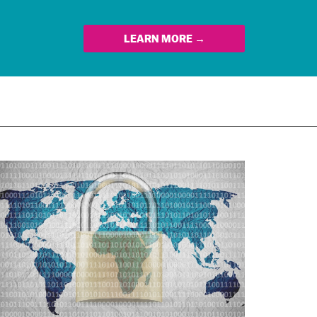
LEARN MORE →