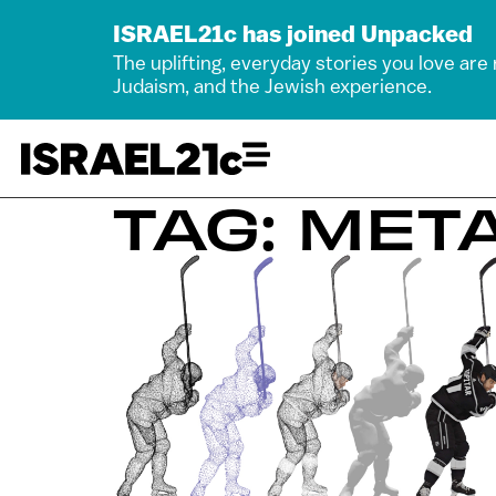
ISRAEL21c has joined Unpacked
The uplifting, everyday stories you love are
Judaism, and the Jewish experience.
TAG: MET