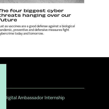
The four biggest cyber
threats hanging over our
future
ust as vaccines are a good defense against a biological
andemic, preventive and defensive measures fight
ybercrime today and tomorrow.
Digital Ambassador Internship