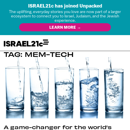
ISRAEL21c has joined Unpacked
The uplifting, everyday stories you love are now part of a larger
ecosystem to connect you to Israel, Judaism, and the Jewish
experience.
LEARN MORE →
TAG: MEM-TECH
A game-changer for the world’s