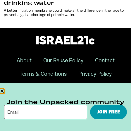
drinking water
A better filtration membrane could make all the difference in the race to
prevent a global shortage of potable water.
About
Our Reuse Policy
Contact
Terms & Conditions
Privacy Policy
Digital Ambassador Internship
Join the Unpacked community
JOIN FREE