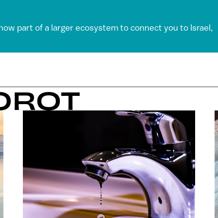
 now part of a larger ecosystem to connect you to Israel,
OROT