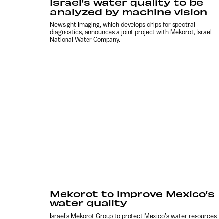
Israel’s water quality to be
analyzed by machine vision
Newsight Imaging, which develops chips for spectral
diagnostics, announces a joint project with Mekorot, Israel
National Water Company.
Mekorot to improve Mexico’s
water quality
Israel’s Mekorot Group to protect Mexico’s water resources