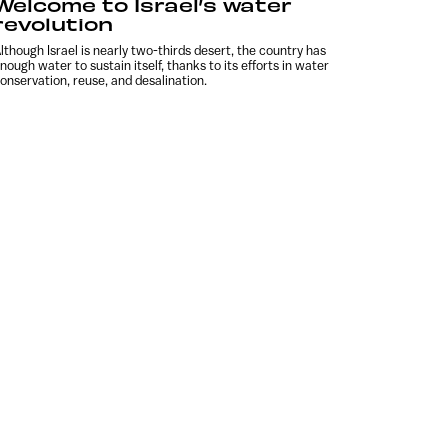
Welcome to Israel’s water
revolution
lthough Israel is nearly two-thirds desert, the country has
nough water to sustain itself, thanks to its efforts in water
onservation, reuse, and desalination.