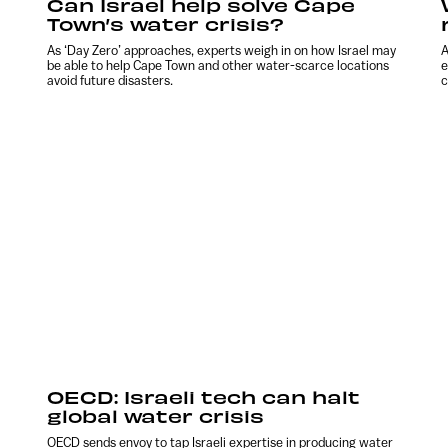
Can Israel help solve Cape
Town’s water crisis?
As ‘Day Zero’ approaches, experts weigh in on how Israel may
A
be able to help Cape Town and other water-scarce locations
e
avoid future disasters.
c
OECD: Israeli tech can halt
global water crisis
OECD sends envoy to tap Israeli expertise in producing water