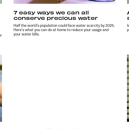
7 easy ways we can all
conserve precious water
Half the world’s population could face water scarcity by 2025.
I
Here’s what you can do at home to reduce your usage and
p
your water bills.
er