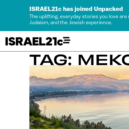
ISRAEL21c has joined Unpacked
The uplifting, everyday stories you love are
Judaism, and the Jewish experience.
TAG: MEK