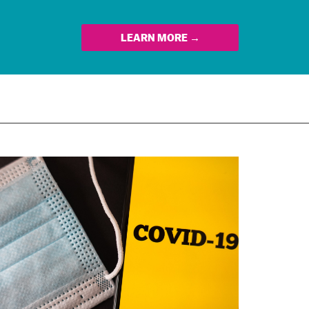
LEARN MORE →