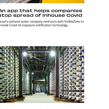
An app that helps companies
stop spread of inhouse Covid
srael’s national water company contracts with VizibleZone to
rovide Covid-19 exposure notification technology.