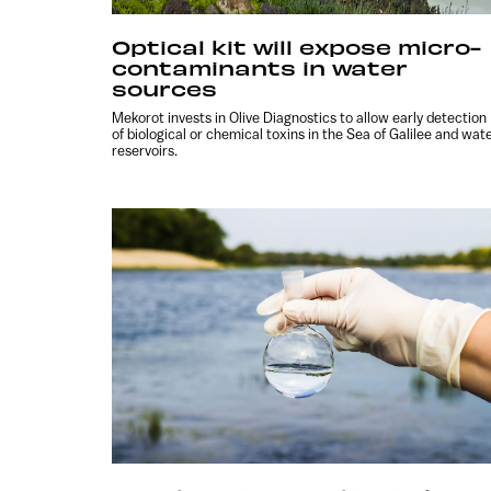
Optical kit will expose micro-
contaminants in water
sources
Mekorot invests in Olive Diagnostics to allow early detection
of biological or chemical toxins in the Sea of Galilee and wat
reservoirs.