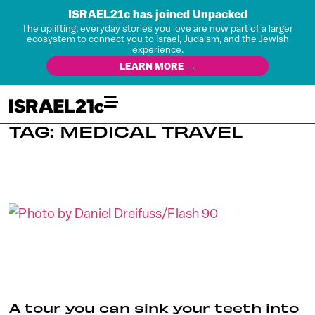
ISRAEL21c has joined Unpacked
The uplifting, everyday stories you love are now part of a larger
ecosystem to connect you to Israel, Judaism, and the Jewish
experience.
LEARN MORE →
TAG: MEDICAL TRAVEL
A tour you can sink your teeth into