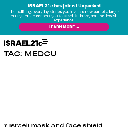
ISRAEL21c has joined Unpacked
The uplifting, everyday stories you love are now part of a larger
ecosystem to connect you to Israel, Judaism, and the Jewish
experience.
LEARN MORE →
TAG: MEDCU
7 Israeli mask and face shield