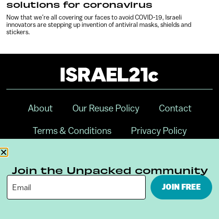
solutions for coronavirus
Now that we’re all covering our faces to avoid COVID-19, Israeli
innovators are stepping up invention of antiviral masks, shields and
stickers.
About
Our Reuse Policy
Contact
Terms & Conditions
Privacy Policy
Digital Ambassador Internship
Join the Unpacked community
JOIN FREE