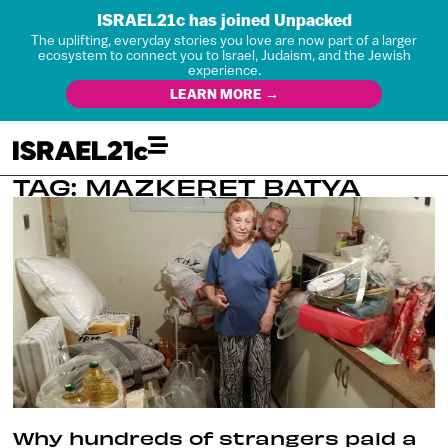
ISRAEL21c has joined Unpacked
The uplifting, everyday stories you love are now part of a larger
ecosystem to connect you to Israel, Judaism, and the Jewish
experience.
LEARN MORE →
TAG: MAZKERET BATYA
Why hundreds of strangers paid a