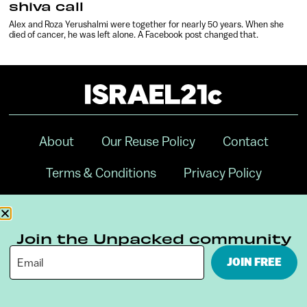
shiva call
Alex and Roza Yerushalmi were together for nearly 50 years. When she
died of cancer, he was left alone. A Facebook post changed that.
About
Our Reuse Policy
Contact
Terms & Conditions
Privacy Policy
Digital Ambassador Internship
Join the Unpacked community
JOIN FREE