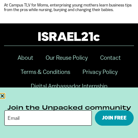
At Campus TLV for Moms, enterprising young mothers learn business tips
from the pros while nursing, burping and changing their babies.
About
Our Reuse Policy
Contact
Terms & Conditions
Privacy Policy
Digital Ambassador Internship
Join the Unpacked community
JOIN FREE