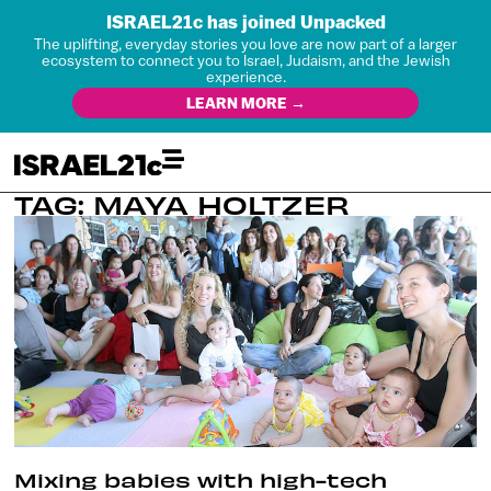
ISRAEL21c has joined Unpacked
The uplifting, everyday stories you love are now part of a larger
ecosystem to connect you to Israel, Judaism, and the Jewish
experience.
LEARN MORE →
TAG: MAYA HOLTZER
Mixing babies with high-tech