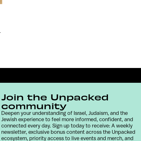
-
Join the Unpacked
community
Deepen your understanding of Israel, Judaism, and the
Jewish experience to feel more informed, confident, and
Contact
Terms & Conditions
Privacy Policy
connected every day. Sign up today to receive: A weekly
newsletter, exclusive bonus content across the Unpacked
ecosystem, priority access to live events and merch, and