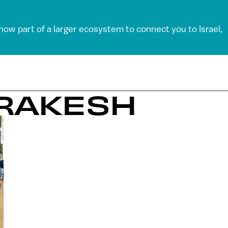
 now part of a larger ecosystem to connect you to Israel,
RRAKESH