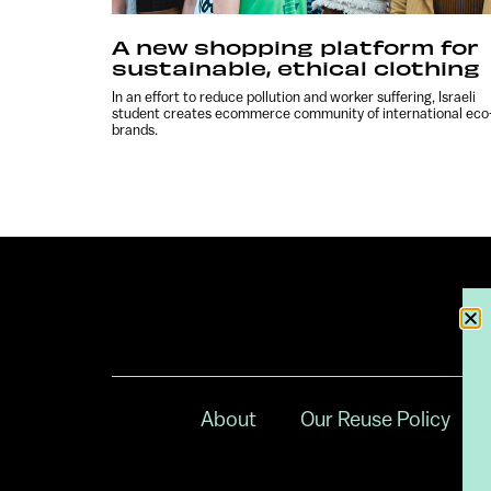
A new shopping platform for
sustainable, ethical clothing
In an effort to reduce pollution and worker suffering, Israeli
student creates ecommerce community of international eco
brands.
About
Our Reuse Policy