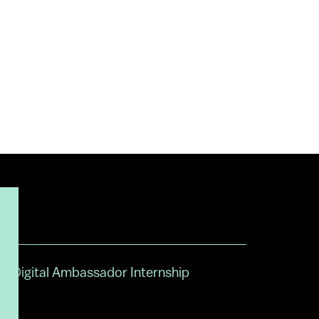
Digital Ambassador Internship