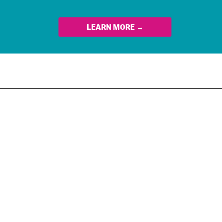
LEARN MORE →