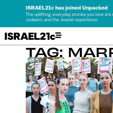
ISRAEL21c has joined Unpacked
The uplifting, everyday stories you love are
Judaism, and the Jewish experience.
TAG: MA