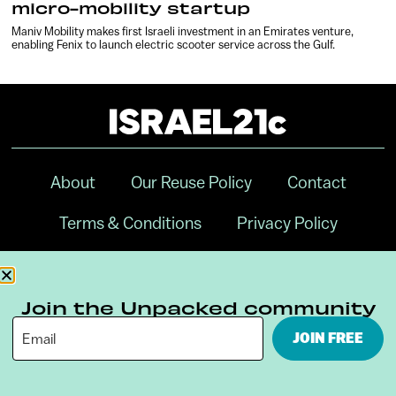
micro-mobility startup
Maniv Mobility makes first Israeli investment in an Emirates venture,
enabling Fenix to launch electric scooter service across the Gulf.
About
Our Reuse Policy
Contact
Terms & Conditions
Privacy Policy
Digital Ambassador Internship
Join the Unpacked community
JOIN FREE