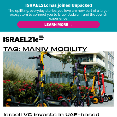
ISRAEL21c has joined Unpacked
The uplifting, everyday stories you love are now part of a larger
ecosystem to connect you to Israel, Judaism, and the Jewish
experience.
LEARN MORE →
TAG: MANIV MOBILITY
Israeli VC invests in UAE-based