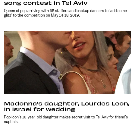
song contest in Tel Aviv
Queen of pop arriving with 65 staffers and backup dancers to ‘add some
glitz’ to the competition on May 14-18, 2019.
Madonna’s daughter, Lourdes Leon,
in Israel for wedding
Pop icon’s 18-year-old daughter makes secret visit to Tel Aviv for friend’s
nuptials.