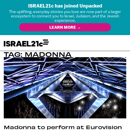
ISRAEL21c has joined Unpacked
The uplifting, everyday stories you love are now part of a larger
ecosystem to connect you to Israel, Judaism, and the Jewish
experience.
LEARN MORE →
TAG: MADONNA
Madonna to perform at Eurovision