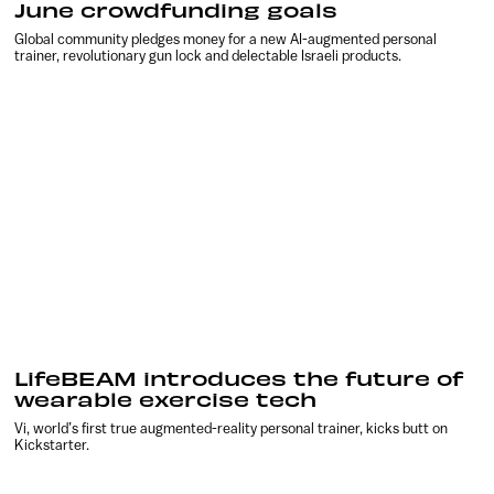
June crowdfunding goals
Global community pledges money for a new AI-augmented personal
trainer, revolutionary gun lock and delectable Israeli products.
LifeBEAM introduces the future of
wearable exercise tech
Vi, world’s first true augmented-reality personal trainer, kicks butt on
Kickstarter.