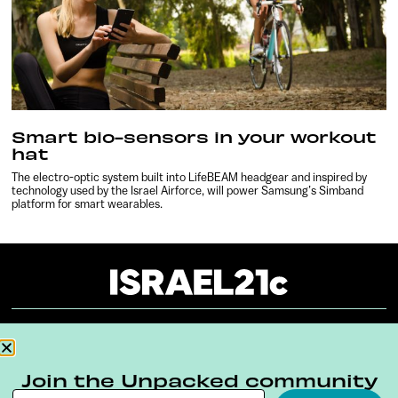
Smart bio-sensors in your workout
hat
The electro-optic system built into LifeBEAM headgear and inspired by
technology used by the Israel Airforce, will power Samsung’s Simband
platform for smart wearables.
About
Our Reuse Policy
Contact
Join the Unpacked community
Terms & Conditions
Privacy Policy