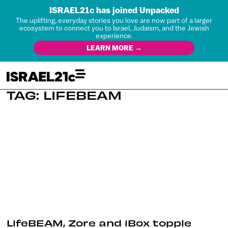
ISRAEL21c has joined Unpacked
The uplifting, everyday stories you love are now part of a larger
ecosystem to connect you to Israel, Judaism, and the Jewish
experience.
LEARN MORE →
TAG: LIFEBEAM
LifeBEAM, Zore and iBox topple