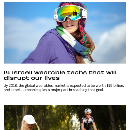
14 Israeli wearable techs that will
disrupt our lives
By 2018, the global wearables market is expected to be worth $19 billion,
and Israeli companies play a major part in reaching that goal.