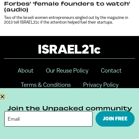
Forbes’ ‘female founders to watch’
(audio)
Two of the Israeli women entrepreneurs singled out by the magazine in
2013 tell ISRAEL21c if the attention helped fuel their startups.
About
Our Reuse Policy
Contact
Terms & Conditions
Privacy Policy
Digital Ambassador Internship
Join the Unpacked community
JOIN FREE