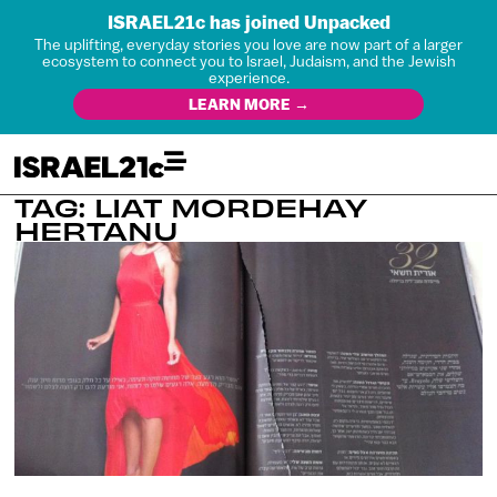
ISRAEL21c has joined Unpacked
The uplifting, everyday stories you love are now part of a larger
ecosystem to connect you to Israel, Judaism, and the Jewish
experience.
LEARN MORE →
TAG: LIAT MORDEHAY
HERTANU