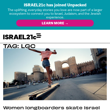
ISRAEL21c has joined Unpacked
The uplifting, everyday stories you love are now part of a larger
ecosystem to connect you to Israel, Judaism, and the Jewish
experience.
LEARN MORE →
TAG: LGC
Women longboarders skate Israel