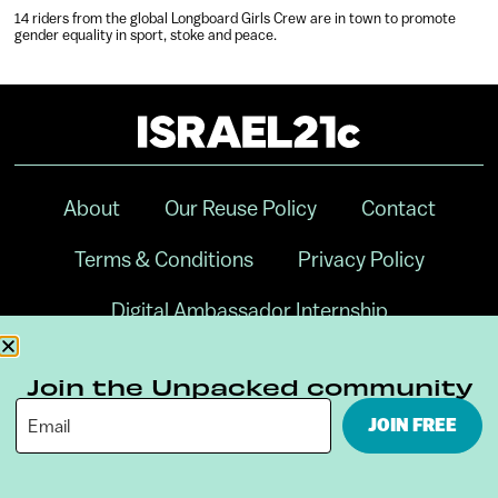
14 riders from the global Longboard Girls Crew are in town to promote
gender equality in sport, stoke and peace.
About
Our Reuse Policy
Contact
Terms & Conditions
Privacy Policy
Digital Ambassador Internship
Join the Unpacked community
JOIN FREE