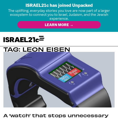
ISRAEL21c has joined Unpacked
The uplifting, everyday stories you love are now part of a larger
ecosystem to connect you to Israel, Judaism, and the Jewish
experience.
LEARN MORE →
TAG: LEON EISEN
A ‘watch’ that stops unnecessary