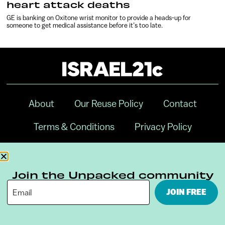
heart attack deaths
GE is banking on Oxitone wrist monitor to provide a heads-up for
someone to get medical assistance before it’s too late.
About
Our Reuse Policy
Contact
Terms & Conditions
Privacy Policy
Digital Ambassador Internship
Join the Unpacked community
JOIN FREE