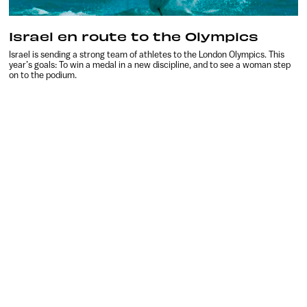
Israel en route to the Olympics
Israel is sending a strong team of athletes to the London Olympics. This
year’s goals: To win a medal in a new discipline, and to see a woman step
on to the podium.