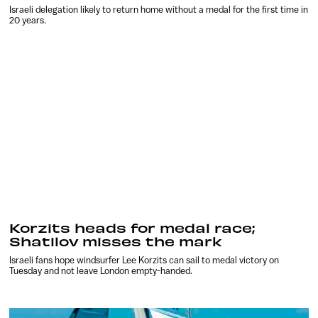
Israeli delegation likely to return home without a medal for the first time in
20 years.
Korzits heads for medal race;
Shatilov misses the mark
Israeli fans hope windsurfer Lee Korzits can sail to medal victory on
Tuesday and not leave London empty-handed.