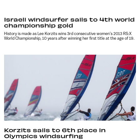
Israeli windsurfer sails to 4th world
championship gold
History is made as Lee Korzits wins 3rd consecutive women’s 2013 RS:X
World Championship, 10 years after winning her first title at the age of 19.
Korzits sails to 6th place in
Olympics windsurfing