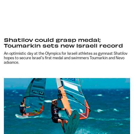
Shatilov could grasp medal;
Toumarkin sets new Israeli record
An optimistic day at the Olympics for Israeli athletes as gymnast Shatilov
hopes to secure Israel’s first medal and swimmers Toumarkin and Nevo
advance.