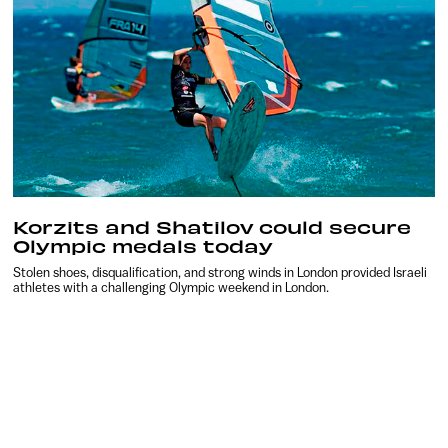
Korzits and Shatilov could secure
Olympic medals today
Stolen shoes, disqualification, and strong winds in London provided Israeli
athletes with a challenging Olympic weekend in London.