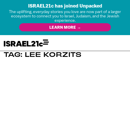
ISRAEL21c has joined Unpacked
The uplifting, everyday stories you love are now part of a larger
ecosystem to connect you to Israel, Judaism, and the Jewish
experience.
LEARN MORE →
TAG: LEE KORZITS