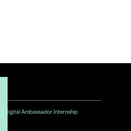
Digital Ambassador Internship