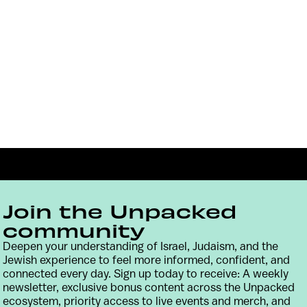
Join the Unpacked
community
Deepen your understanding of Israel, Judaism, and the
Jewish experience to feel more informed, confident, and
Contact
Terms & Conditions
Privacy Policy
connected every day. Sign up today to receive: A weekly
newsletter, exclusive bonus content across the Unpacked
ecosystem, priority access to live events and merch, and