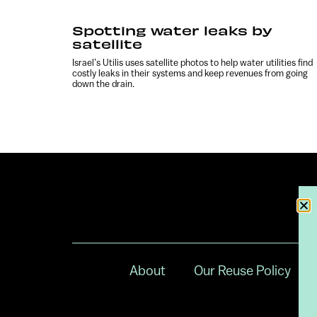
Spotting water leaks by
satellite
Israel’s Utilis uses satellite photos to help water utilities find
costly leaks in their systems and keep revenues from going
down the drain.
About
Our Reuse Policy