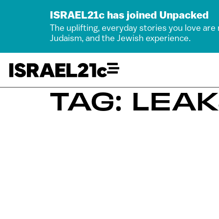
ISRAEL21c has joined Unpacked
The uplifting, everyday stories you love are
Judaism, and the Jewish experience.
TAG: LEA