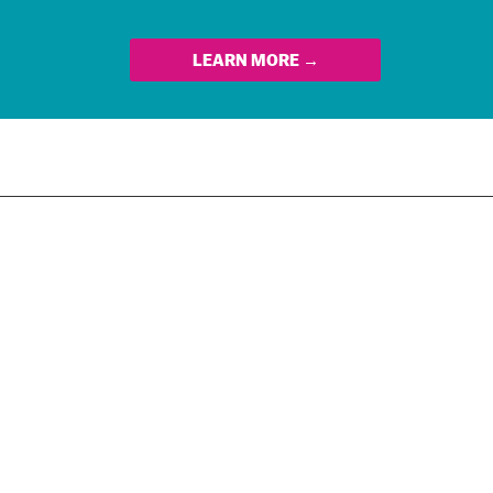
LEARN MORE →