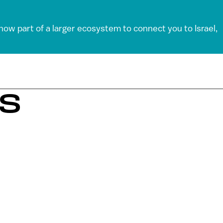
 now part of a larger ecosystem to connect you to Israel,
KS