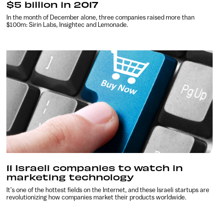
$5 billion in 2017
In the month of December alone, three companies raised more than
$100m: Sirin Labs, Insightec and Lemonade.
11 Israeli companies to watch in
marketing technology
It’s one of the hottest fields on the Internet, and these Israeli startups are
revolutionizing how companies market their products worldwide.