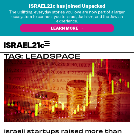
ISRAEL21c has joined Unpacked
The uplifting, everyday stories you love are now part of a larger
ecosystem to connect you to Israel, Judaism, and the Jewish
experience.
LEARN MORE →
TAG: LEADSPACE
Israeli startups raised more than