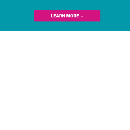
LEARN MORE →