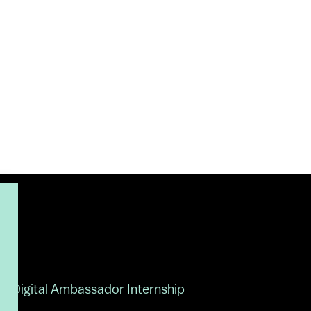
Digital Ambassador Internship