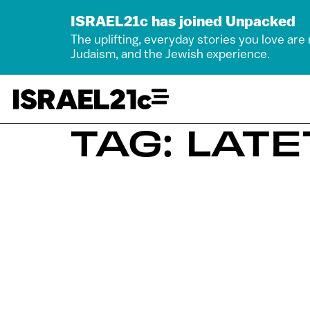
ISRAEL21c has joined Unpacked
The uplifting, everyday stories you love are
Judaism, and the Jewish experience.
TAG: LATE