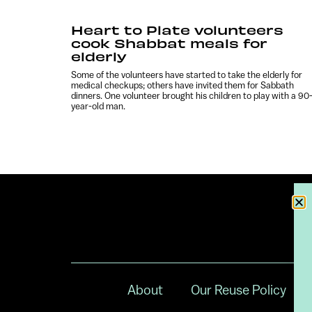
Heart to Plate volunteers
cook Shabbat meals for
elderly
Some of the volunteers have started to take the elderly for
medical checkups; others have invited them for Sabbath
dinners. One volunteer brought his children to play with a 90
year-old man.
About
Our Reuse Policy