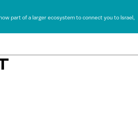
 now part of a larger ecosystem to connect you to Israel,
T