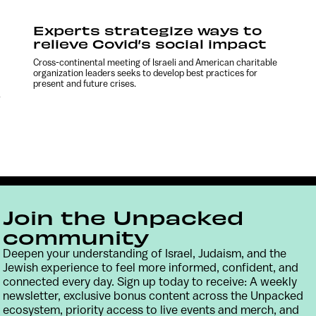
Experts strategize ways to
relieve Covid’s social impact
Cross-continental meeting of Israeli and American charitable
organization leaders seeks to develop best practices for
present and future crises.
-
Join the Unpacked
community
Deepen your understanding of Israel, Judaism, and the
Jewish experience to feel more informed, confident, and
connected every day. Sign up today to receive: A weekly
Contact
Terms & Conditions
Privacy Policy
newsletter, exclusive bonus content across the Unpacked
ecosystem, priority access to live events and merch, and