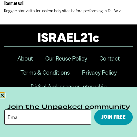
Israel
Reggae star visits Jerusalem holy sites before performing in Tel Aviv.
About
Our Reuse Policy
Contact
Terms & Conditions
Privacy Policy
Digital Ambassador Internship
Join the Unpacked community
JOIN FREE