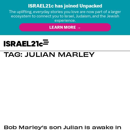
ISRAEL21c has joined Unpacked
The uplifting, everyday stories you love are now part of a larger
ecosystem to connect you to Israel, Judaism, and the Jewish
experience.
LEARN MORE →
TAG: JULIAN MARLEY
Bob Marley’s son Julian is awake in