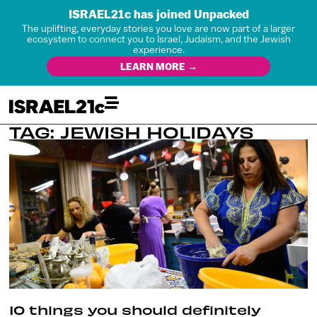
ISRAEL21c has joined Unpacked
The uplifting, everyday stories you love are now part of a larger
ecosystem to connect you to Israel, Judaism, and the Jewish
experience.
LEARN MORE →
TAG: JEWISH HOLIDAYS
10 things you should definitely