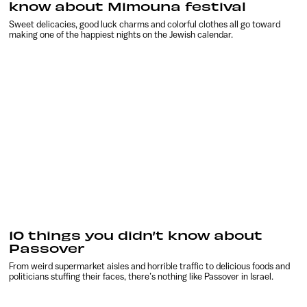
know about Mimouna festival
Sweet delicacies, good luck charms and colorful clothes all go toward
making one of the happiest nights on the Jewish calendar.
10 things you didn’t know about
Passover
From weird supermarket aisles and horrible traffic to delicious foods and
politicians stuffing their faces, there’s nothing like Passover in Israel.