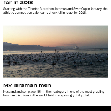
for in 2018
Starting with the Tiberias Marathon, Israman and SwimCup in January, the
athletic competition calendar is chockfull in Israel for 2018.
My Israman men
Husband and son place fifth in their category in one of the most grueling
Ironman triathlons in the world, held in surprisingly chilly Eilat.