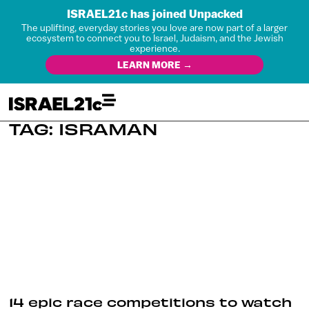
ISRAEL21c has joined Unpacked
The uplifting, everyday stories you love are now part of a larger
ecosystem to connect you to Israel, Judaism, and the Jewish
experience.
LEARN MORE →
TAG: ISRAMAN
14 epic race competitions to watch