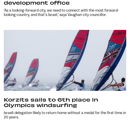
development office
‘As a looking-forward city, we need to connect with the most forward-
looking country, and that’s Israel,’ says Vaughan city councillor.
Korzits sails to 6th place in
Olympics windsurfing
Israeli delegation likely to return home without a medal for the first time in
20 years.