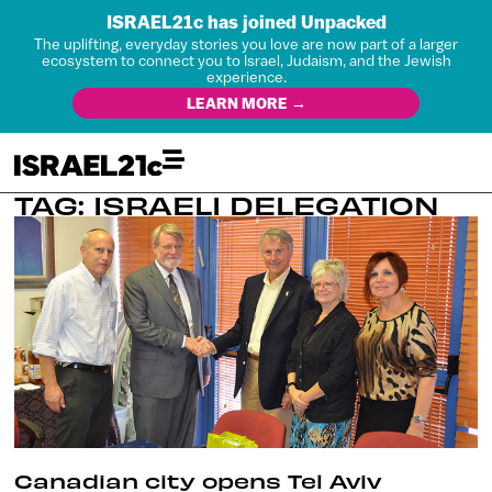
ISRAEL21c has joined Unpacked
The uplifting, everyday stories you love are now part of a larger
ecosystem to connect you to Israel, Judaism, and the Jewish
experience.
LEARN MORE →
TAG: ISRAELI DELEGATION
Canadian city opens Tel Aviv