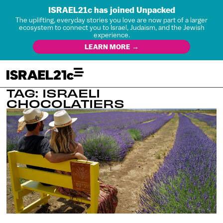
ISRAEL21c has joined Unpacked
The uplifting, everyday stories you love are now part of a larger
ecosystem to connect you to Israel, Judaism, and the Jewish
experience.
LEARN MORE →
TAG: ISRAELI
CHOCOLATIERS