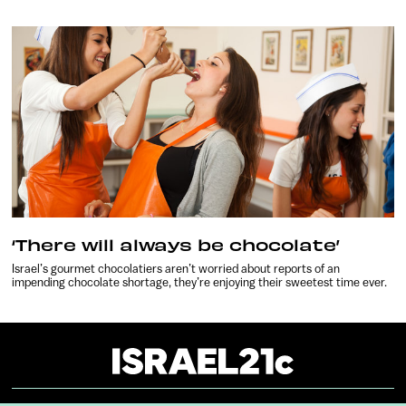
‘There will always be chocolate’
Israel’s gourmet chocolatiers aren’t worried about reports of an
impending chocolate shortage, they’re enjoying their sweetest time ever.