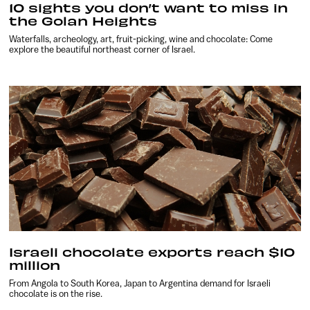
10 sights you don’t want to miss in
the Golan Heights
Waterfalls, archeology, art, fruit-picking, wine and chocolate: Come
explore the beautiful northeast corner of Israel.
Israeli chocolate exports reach $10
million
From Angola to South Korea, Japan to Argentina demand for Israeli
chocolate is on the rise.