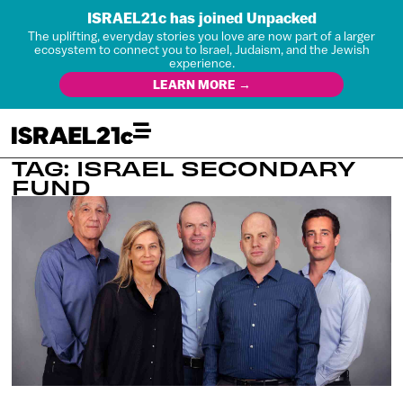
ISRAEL21c has joined Unpacked
The uplifting, everyday stories you love are now part of a larger
ecosystem to connect you to Israel, Judaism, and the Jewish
experience.
LEARN MORE →
TAG: ISRAEL SECONDARY
FUND