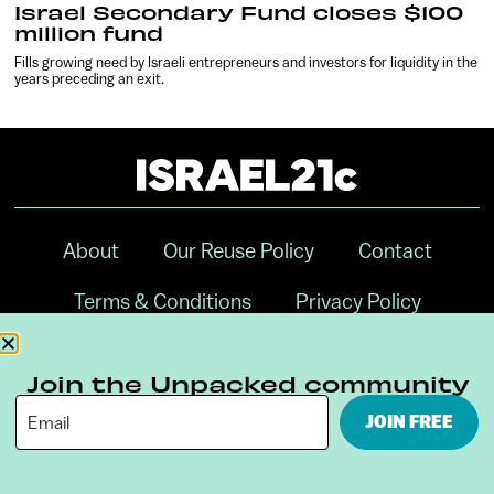
Israel Secondary Fund closes $100
million fund
Fills growing need by Israeli entrepreneurs and investors for liquidity in the
years preceding an exit.
About
Our Reuse Policy
Contact
Terms & Conditions
Privacy Policy
Digital Ambassador Internship
Join the Unpacked community
JOIN FREE