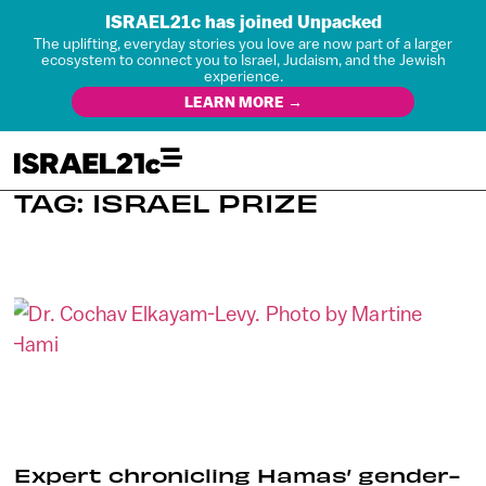
ISRAEL21c has joined Unpacked
The uplifting, everyday stories you love are now part of a larger
ecosystem to connect you to Israel, Judaism, and the Jewish
experience.
LEARN MORE →
TAG: ISRAEL PRIZE
Expert chronicling Hamas’ gender-