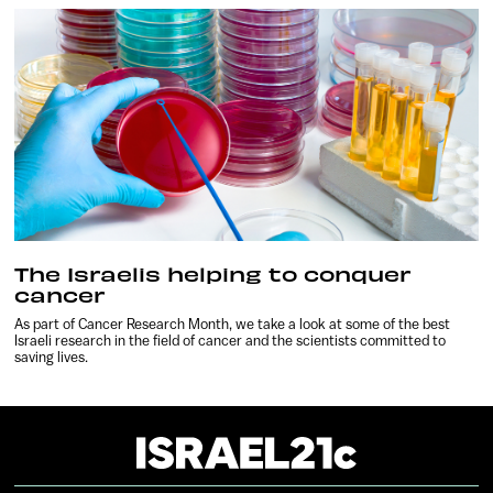
The Israelis helping to conquer
cancer
As part of Cancer Research Month, we take a look at some of the best
Israeli research in the field of cancer and the scientists committed to
saving lives.