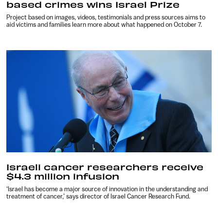
based crimes wins Israel Prize
Project based on images, videos, testimonials and press sources aims to
aid victims and families learn more about what happened on October 7.
Israeli cancer researchers receive
$4.3 million infusion
‘Israel has become a major source of innovation in the understanding and
treatment of cancer,’ says director of Israel Cancer Research Fund.