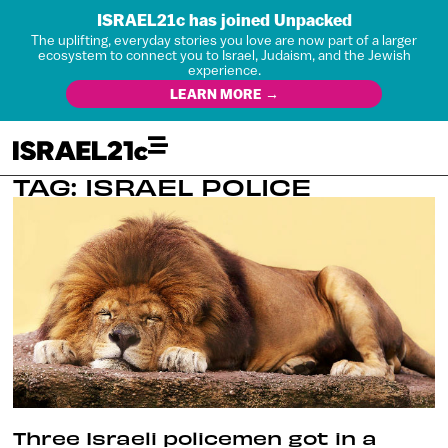
ISRAEL21c has joined Unpacked
The uplifting, everyday stories you love are now part of a larger
ecosystem to connect you to Israel, Judaism, and the Jewish
experience.
LEARN MORE →
TAG: ISRAEL POLICE
Three Israeli policemen got in a