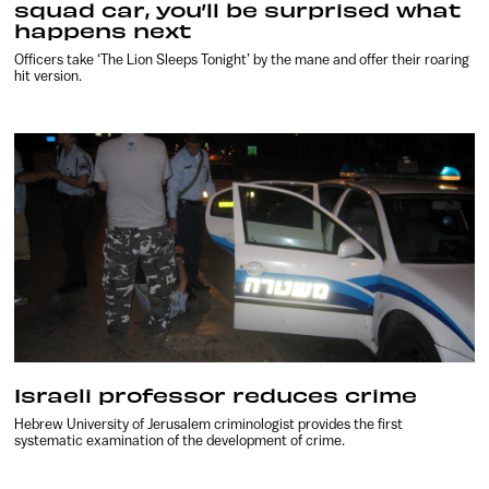
squad car, you’ll be surprised what
happens next
Officers take ‘The Lion Sleeps Tonight’ by the mane and offer their roaring
hit version.
Israeli professor reduces crime
Hebrew University of Jerusalem criminologist provides the first
systematic examination of the development of crime.