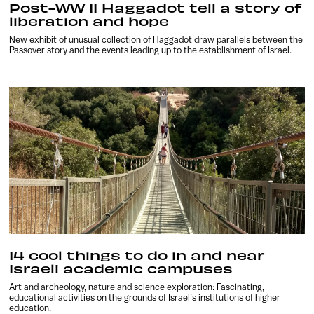
Post-WW II Haggadot tell a story of
liberation and hope
New exhibit of unusual collection of Haggadot draw parallels between the
Passover story and the events leading up to the establishment of Israel.
14 cool things to do in and near
Israeli academic campuses
Art and archeology, nature and science exploration: Fascinating,
educational activities on the grounds of Israel’s institutions of higher
education.