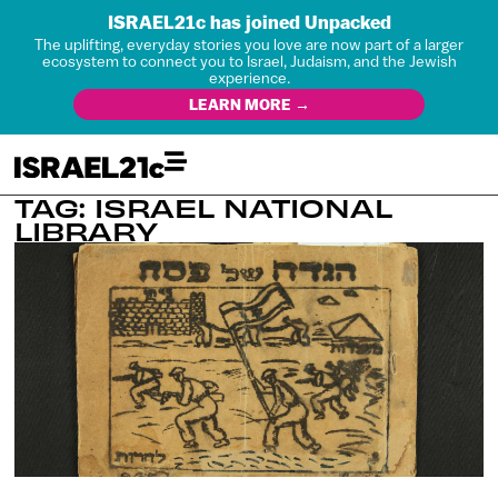
ISRAEL21c has joined Unpacked
The uplifting, everyday stories you love are now part of a larger
ecosystem to connect you to Israel, Judaism, and the Jewish
experience.
LEARN MORE →
TAG: ISRAEL NATIONAL
LIBRARY