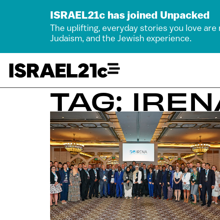
ISRAEL21c has joined Unpacked
The uplifting, everyday stories you love are
Judaism, and the Jewish experience.
TAG: IREN