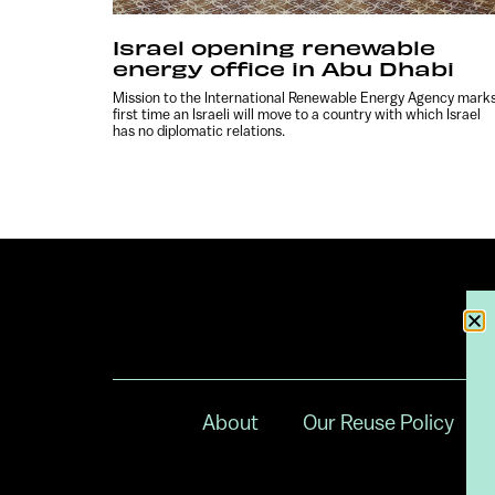
Israel opening renewable
energy office in Abu Dhabi
Mission to the International Renewable Energy Agency mark
first time an Israeli will move to a country with which Israel
has no diplomatic relations.
About
Our Reuse Policy