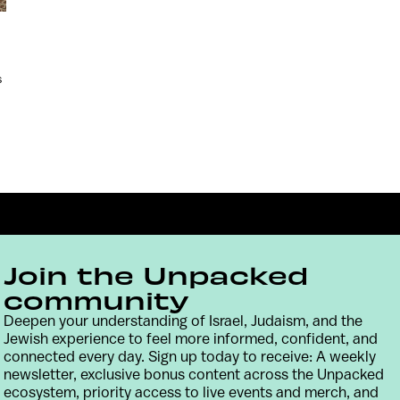
s
Join the Unpacked
community
Deepen your understanding of Israel, Judaism, and the
Jewish experience to feel more informed, confident, and
Contact
Terms & Conditions
Privacy Policy
connected every day. Sign up today to receive: A weekly
newsletter, exclusive bonus content across the Unpacked
ecosystem, priority access to live events and merch, and