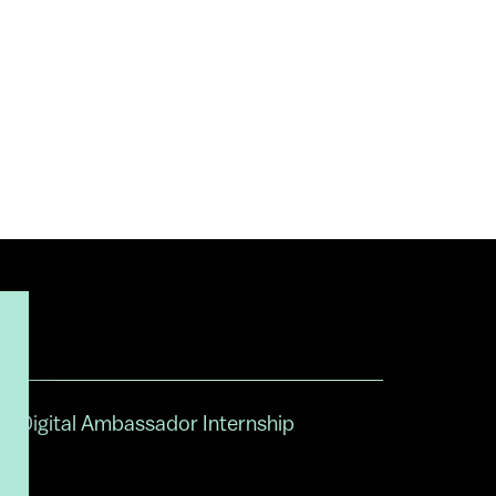
Digital Ambassador Internship