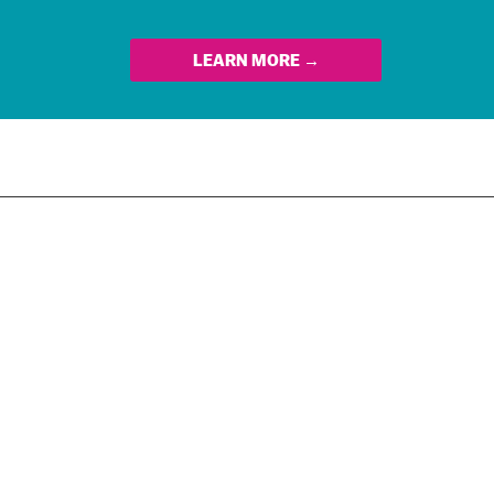
LEARN MORE →