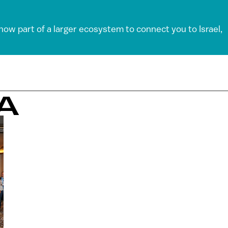
 now part of a larger ecosystem to connect you to Israel,
A