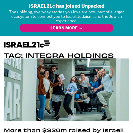
ISRAEL21c has joined Unpacked
The uplifting, everyday stories you love are now part of a larger
ecosystem to connect you to Israel, Judaism, and the Jewish
experience.
LEARN MORE →
TAG: INTEGRA HOLDINGS
More than $336m raised by Israeli