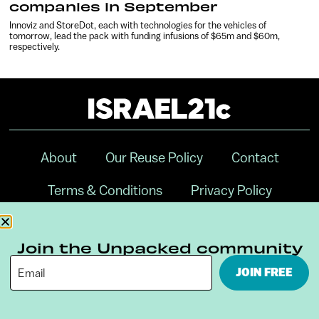
companies in September
Innoviz and StoreDot, each with technologies for the vehicles of
tomorrow, lead the pack with funding infusions of $65m and $60m,
respectively.
About
Our Reuse Policy
Contact
Terms & Conditions
Privacy Policy
Digital Ambassador Internship
Join the Unpacked community
JOIN FREE