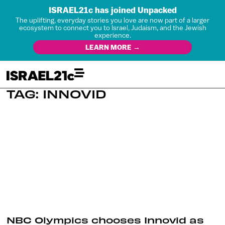
ISRAEL21c has joined Unpacked
The uplifting, everyday stories you love are now part of a larger
ecosystem to connect you to Israel, Judaism, and the Jewish
experience.
LEARN MORE →
TAG: INNOVID
NBC Olympics chooses Innovid as