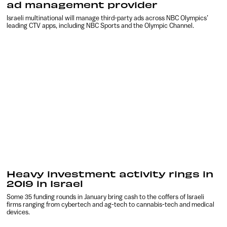
ad management provider
Israeli multinational will manage third-party ads across NBC Olympics’
leading CTV apps, including NBC Sports and the Olympic Channel.
Heavy investment activity rings in
2019 in Israel
Some 35 funding rounds in January bring cash to the coffers of Israeli
firms ranging from cybertech and ag-tech to cannabis-tech and medical
devices.